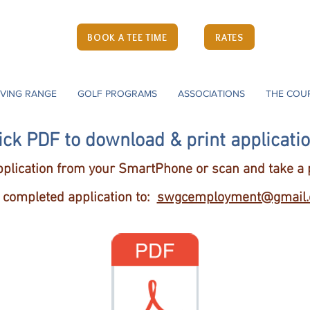
Course
ne
BOOK A TEE TIME
RATES
(
ia 22724
IVING RANGE
GOLF PROGRAMS
ASSOCIATIONS
THE COU
ick PDF to download & print applicati
plication from your SmartPhone or scan and take a p
 completed application
to:
swgcemployment@gmail