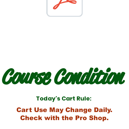
Course Condition
Today's Cart Rule:
Cart Use May Change Daily.
Check with the Pro Shop.