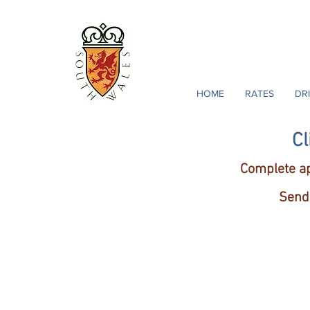
South Wales Golf 
18363 Golf La
Jeffersonton, Virgin
HOME
RATES
DR
Cl
Complete ap
Send