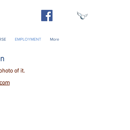
Contact Us
540) 937-3250
RSE
EMPLOYMENT
More
on
hoto of it.
.com