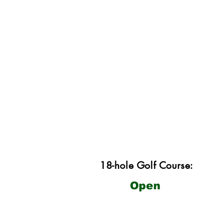
18-hole Golf Course:
Open