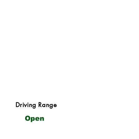
Driving Range
Open